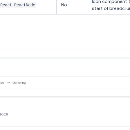
Icon component t
No
React.ReactNode
start of breadcr
 2026