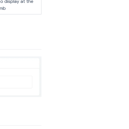
o display at the
umb