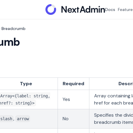
Docs
Feature
Breadcrumb
rumb
Type
Required
Descr
Array containing 
Array<{label: string,
Yes
href for each br
href?: string}>
Specifies the div
,
No
slash
arrow
breadcrumb item