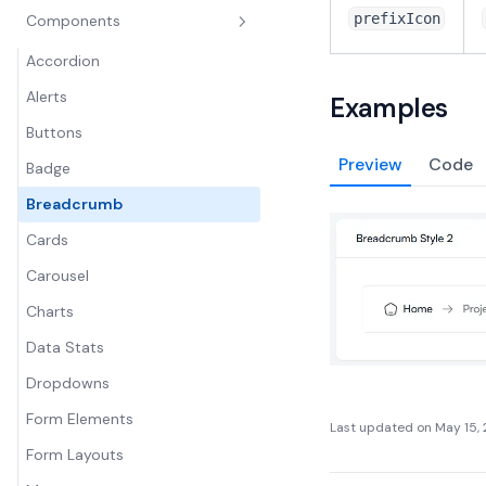
prefixIcon
Components
Accordion
Alerts
Examples
Buttons
Preview
Code
Badge
Breadcrumb
Cards
Carousel
Charts
Data Stats
Dropdowns
Form Elements
Last updated on
May 15,
Form Layouts