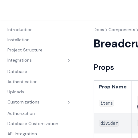
Introduction
Docs
Components
Breadc
Installation
Project Structure
Integrations
Props
Database
Authentication
Prop Name
Uploads
Customizations
items
Authorization
Database Customization
divider
API Integration