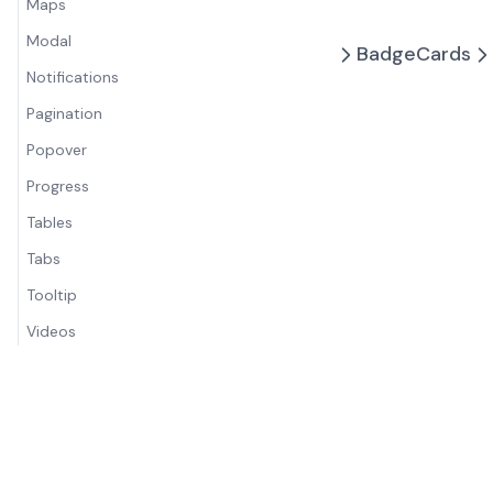
Maps
Modal
Badge
Cards
Notifications
Pagination
Popover
Progress
Tables
Tabs
Tooltip
Videos