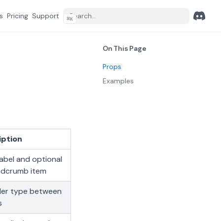
s
Pricing
Support
⌘
K
Discord
(opens 
On This Page
Props
Examples
iption
label and optional
eadcrumb item
ider type between
s